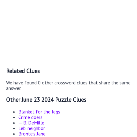
Related Clues
We have found 0 other crossword clues that share the same
answer.
Other June 23 2024 Puzzle Clues
Blanket for the legs
Crime doers
— B. DeMille
Leb. neighbor
Brontë’s Jane