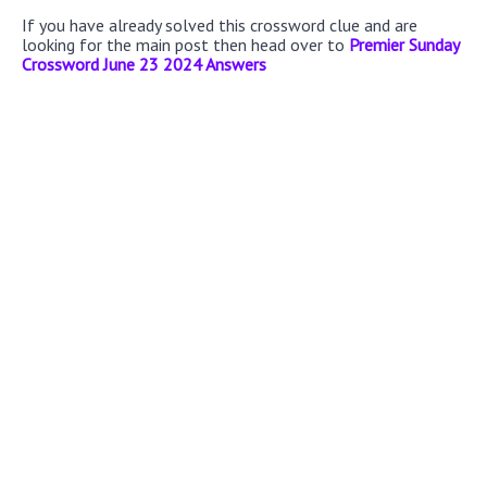
If you have already solved this crossword clue and are
looking for the main post then head over to
Premier Sunday
Crossword June 23 2024 Answers