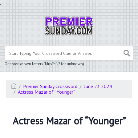
.
Or enter known letters "Mus?c" (? for unknown)
Premier Sunday Crossword
June 23 2024
Actress Mazar of “Younger”
Actress Mazar of “Younger”