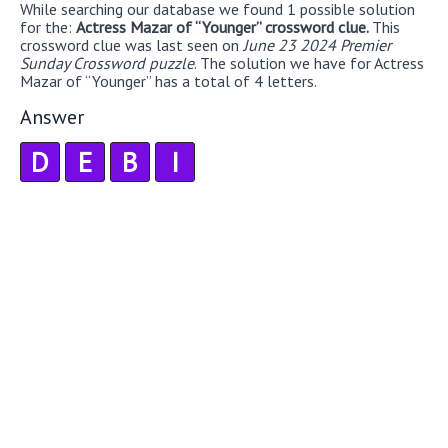
While searching our database we found 1 possible solution
for the:
Actress Mazar of “Younger” crossword clue.
This
crossword clue was last seen on
June 23 2024 Premier
Sunday Crossword puzzle
. The solution we have for Actress
Mazar of “Younger” has a total of 4 letters.
Answer
D
E
B
I